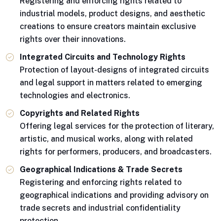
Registering and enforcing rights related to
industrial models, product designs, and aesthetic
creations to ensure creators maintain exclusive
rights over their innovations.
Integrated Circuits and Technology Rights
Protection of layout-designs of integrated circuits
and legal support in matters related to emerging
technologies and electronics.
Copyrights and Related Rights
Offering legal services for the protection of literary,
artistic, and musical works, along with related
rights for performers, producers, and broadcasters.
Geographical Indications & Trade Secrets
Registering and enforcing rights related to
geographical indications and providing advisory on
trade secrets and industrial confidentiality
protection.