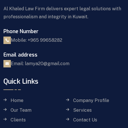
Al Khaled Law Firm delivers expert legal solutions with
professionalism and integrity in Kuwait.
Phone Number
Mobile: +965 99658282
Email address
Email: lamya20@gmail.com
Quick Links
Home
Company Profile
Our Team
Services
Clients
Contact Us