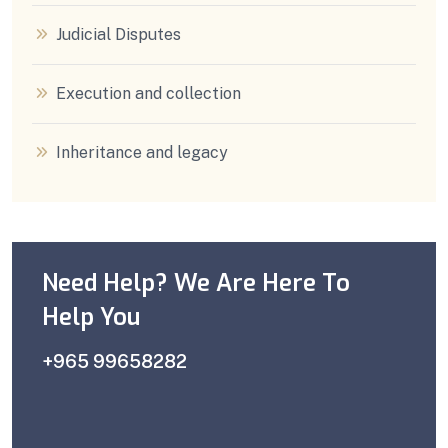
Judicial Disputes
Execution and collection
Inheritance and legacy
Need Help? We Are Here To
Help You
+965 99658282