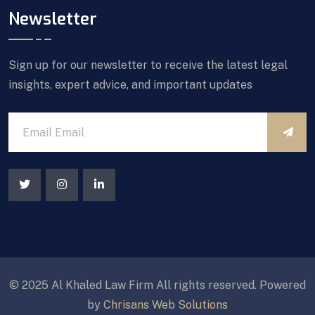
Newsletter
Sign up for our newsletter to receive the latest legal
insights, expert advice, and important updates
© 2025 Al Khaled Law Firm All rights reserved. Powered
by
Chrisans Web Solutions