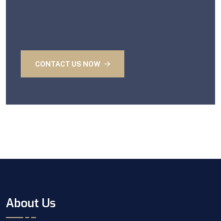
CONTACT US NOW
About Us