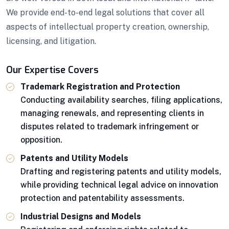
We provide end-to-end legal solutions that cover all
aspects of intellectual property creation, ownership,
licensing, and litigation.
Our Expertise Covers
Trademark Registration and Protection
Conducting availability searches, filing applications,
managing renewals, and representing clients in
disputes related to trademark infringement or
opposition.
Patents and Utility Models
Drafting and registering patents and utility models,
while providing technical legal advice on innovation
protection and patentability assessments.
Industrial Designs and Models