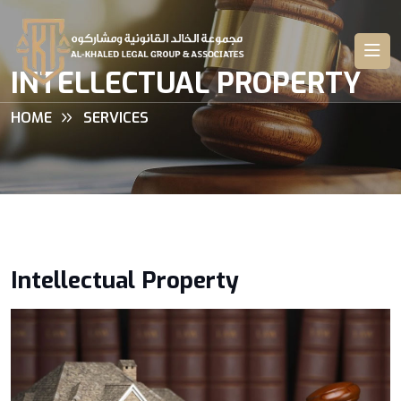
INTELLECTUAL PROPERTY
HOME
SERVICES
Intellectual Property