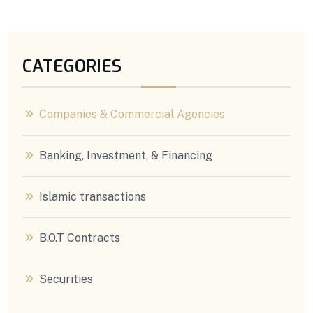
CATEGORIES
Companies & Commercial Agencies
Banking, Investment, & Financing
Islamic transactions
B.O.T Contracts
Securities