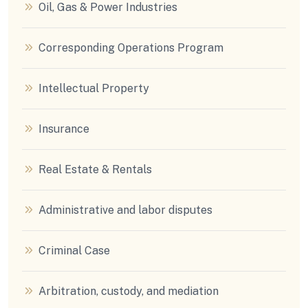
Oil, Gas & Power Industries
Corresponding Operations Program
Intellectual Property
Insurance
Real Estate & Rentals
Administrative and labor disputes
Criminal Case
Arbitration, custody, and mediation