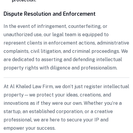
Dispute Resolution and Enforcement
In the event of infringement, counterfeiting, or
unauthorized use, our legal team is equipped to
represent clients in enforcement actions, administrative
complaints, civil litigation, and criminal proceedings. We
are dedicated to asserting and defending intellectual
property rights with diligence and professionalism.
At Al Khaled Law Firm, we don’t just register intellectual
property—we protect your ideas, creations, and
innovations as if they were our own. Whether you’re a
startup, an established corporation, or a creative
professional, we are here to secure your IP and
empower your success.