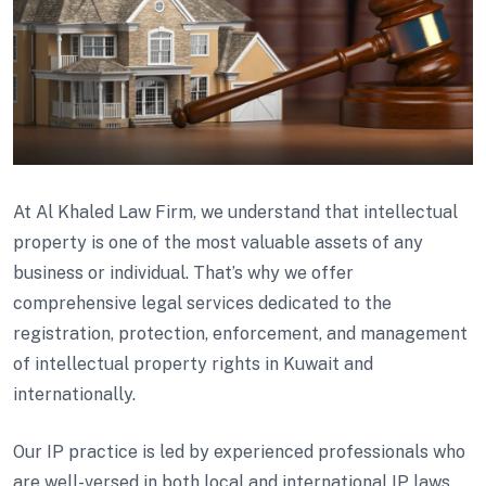
At Al Khaled Law Firm, we understand that intellectual
property is one of the most valuable assets of any
business or individual. That’s why we offer
comprehensive legal services dedicated to the
registration, protection, enforcement, and management
of intellectual property rights in Kuwait and
internationally.
Our IP practice is led by experienced professionals who
are well-versed in both local and international IP laws.