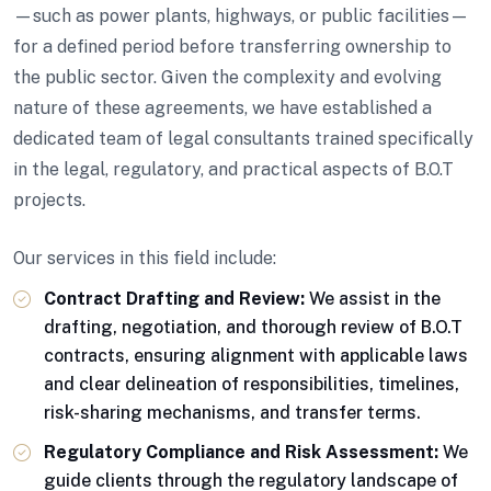
—such as power plants, highways, or public facilities—
for a defined period before transferring ownership to
the public sector. Given the complexity and evolving
nature of these agreements, we have established a
dedicated team of legal consultants trained specifically
in the legal, regulatory, and practical aspects of B.O.T
projects.
Our services in this field include:
Contract Drafting and Review:
We assist in the
drafting, negotiation, and thorough review of B.O.T
contracts, ensuring alignment with applicable laws
and clear delineation of responsibilities, timelines,
risk-sharing mechanisms, and transfer terms.
Regulatory Compliance and Risk Assessment:
We
guide clients through the regulatory landscape of