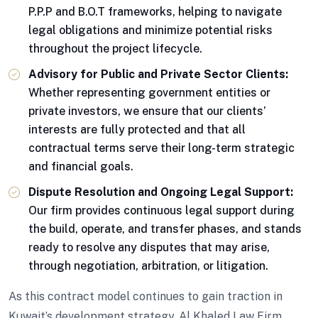
P.P.P and B.O.T frameworks, helping to navigate
legal obligations and minimize potential risks
throughout the project lifecycle.
Advisory for Public and Private Sector Clients:
Whether representing government entities or
private investors, we ensure that our clients’
interests are fully protected and that all
contractual terms serve their long-term strategic
and financial goals.
Dispute Resolution and Ongoing Legal Support:
Our firm provides continuous legal support during
the build, operate, and transfer phases, and stands
ready to resolve any disputes that may arise,
through negotiation, arbitration, or litigation.
As this contract model continues to gain traction in
Kuwait’s development strategy, Al Khaled Law Firm