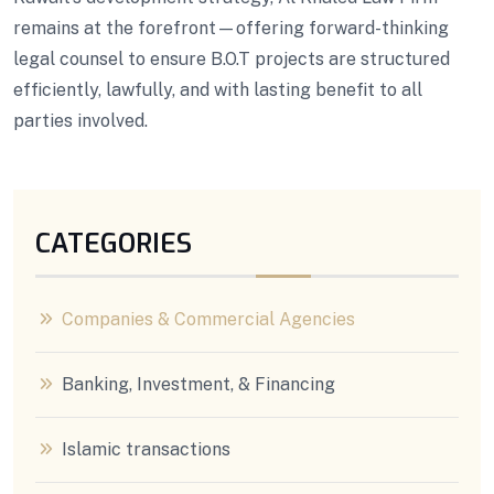
remains at the forefront—offering forward-thinking
legal counsel to ensure B.O.T projects are structured
efficiently, lawfully, and with lasting benefit to all
parties involved.
CATEGORIES
Companies & Commercial Agencies
Banking, Investment, & Financing
Islamic transactions