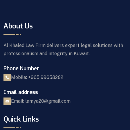
About Us
Al Khaled Law Firm delivers expert legal solutions with
professionalism and integrity in Kuwait.
Phone Number
Mobile: +965 99658282
Email address
Email: lamya20@gmail.com
Quick Links