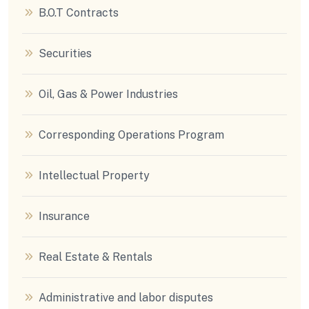
B.O.T Contracts
Securities
Oil, Gas & Power Industries
Corresponding Operations Program
Intellectual Property
Insurance
Real Estate & Rentals
Administrative and labor disputes