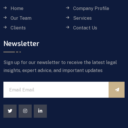
Home
Company Profile
Our Team
Services
Clients
Contact Us
Newsletter
Sign up for our newsletter to receive the latest legal
insights, expert advice, and important updates