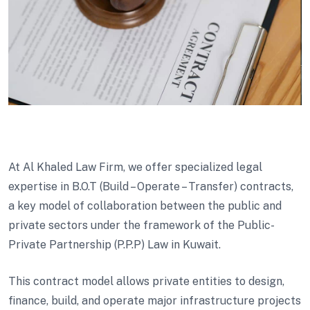
At Al Khaled Law Firm, we offer specialized legal
expertise in B.O.T (Build – Operate – Transfer) contracts,
a key model of collaboration between the public and
private sectors under the framework of the Public-
Private Partnership (P.P.P) Law in Kuwait.
This contract model allows private entities to design,
finance, build, and operate major infrastructure projects