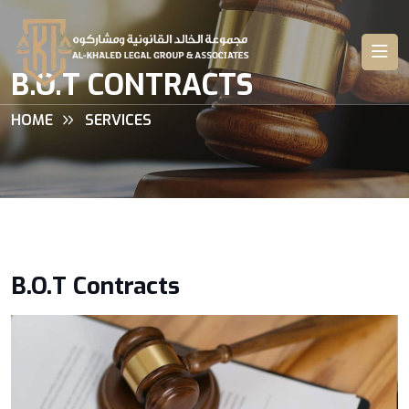
B.O.T CONTRACTS
HOME
SERVICES
B.O.T Contracts