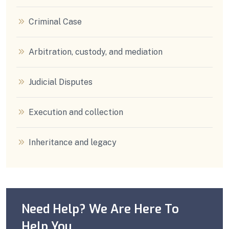
Criminal Case
Arbitration, custody, and mediation
Judicial Disputes
Execution and collection
Inheritance and legacy
Need Help? We Are Here To
Help You