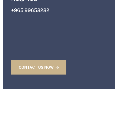
+965 99658282
CONTACT US NOW